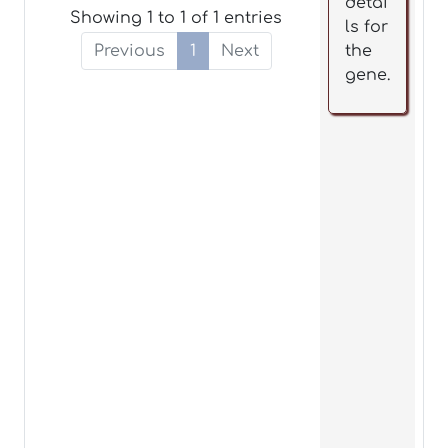
detai
Showing 1 to 1 of 1 entries
ls for
Previous
1
Next
the
gene.