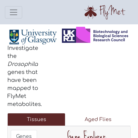
Investigate
the
Drosophila
genes that
have been
mapped to
FlyMet
metabolites.
Tissues
Aged Flies
Gene Explorer
Genes