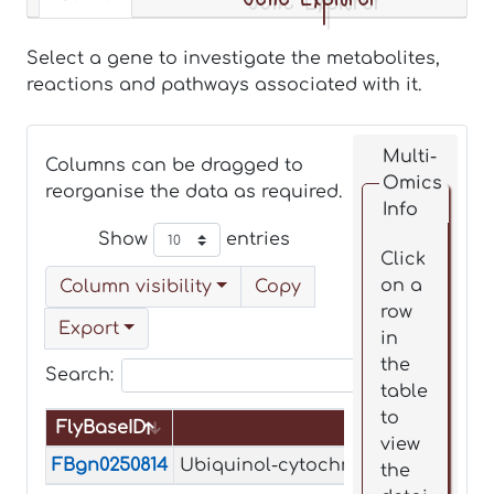
Select a gene to investigate the metabolites,
reactions and pathways associated with it.
Multi-
Columns can be dragged to
Omics
reorganise the data as required.
Info
Show
entries
Click
on a
Column visibility
Copy
row
Export
in
the
Search:
table
to
FlyBaseID
Name
view
FlyBaseID
Name
FBgn0250814
Ubiquinol-cytochrome c reductase
the