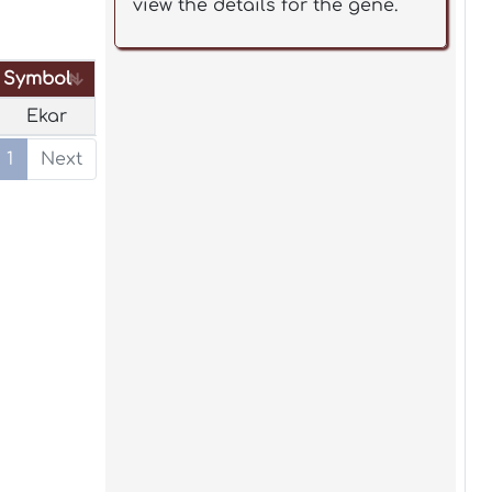
view the details for the gene.
Symbol
Symbol
Ekar
1
Next