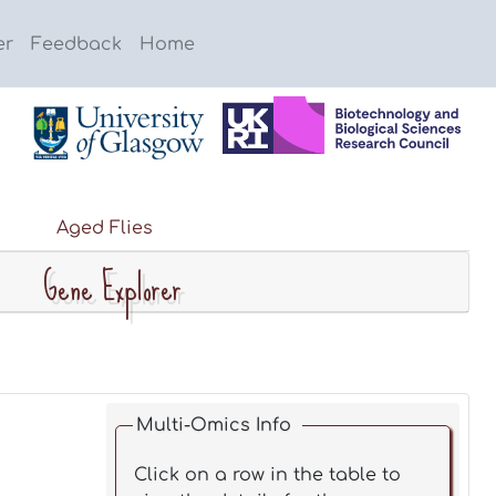
er
Feedback
Home
Aged Flies
Gene Explorer
Multi-Omics Info
Click on a row in the table to