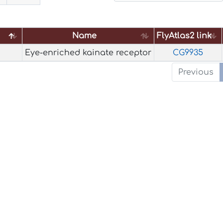
Name
FlyAtlas2 link
Name
FlyAtlas2 link
Eye-enriched kainate receptor
CG9935
Previous