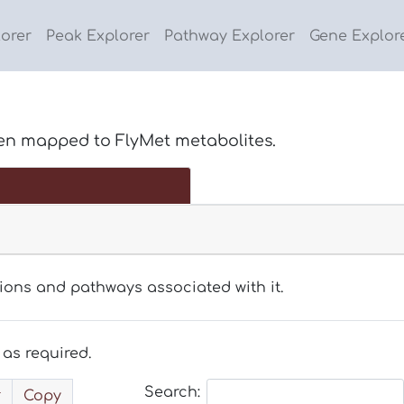
lorer
Peak Explorer
Pathway Explorer
Gene Explor
en mapped to FlyMet metabolites.
tions and pathways associated with it.
as required.
Search:
Copy