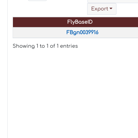
Export
FlyBaseID
FlyBaseID
FBgn0039916
Showing 1 to 1 of 1 entries