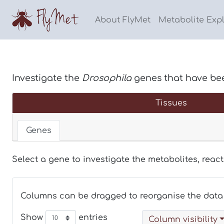
About FlyMet
Metabolite Exp
Investigate the
Drosophila
genes that have be
Tissues
Genes
Select a gene to investigate the metabolites, reac
Columns can be dragged to reorganise the data 
Show
entries
Column visibility