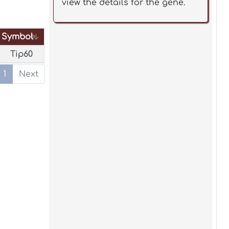
view the details for the gene.
Symbol
Symbol
Tip60
1
Next