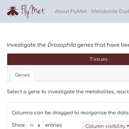
About FlyMet
Metabolite Exp
Investigate the
Drosophila
genes that have be
Tissues
Genes
Select a gene to investigate the metabolites, reac
Columns can be dragged to reorganise the data 
Show
entries
Column visibility