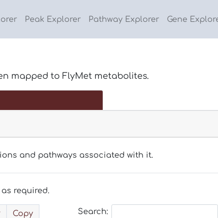
lorer
Peak Explorer
Pathway Explorer
Gene Explor
en mapped to FlyMet metabolites.
tions and pathways associated with it.
as required.
Search:
Copy