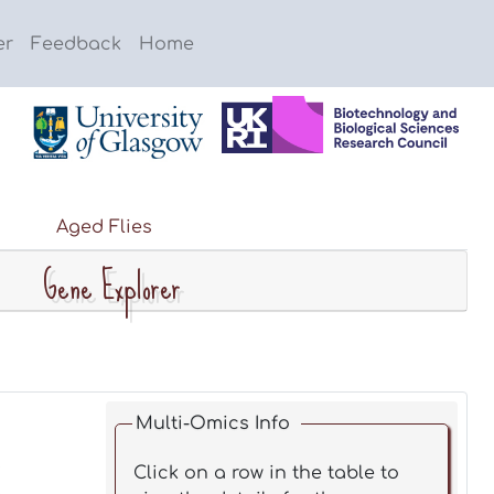
er
Feedback
Home
Aged Flies
Gene Explorer
Multi-Omics Info
Click on a row in the table to