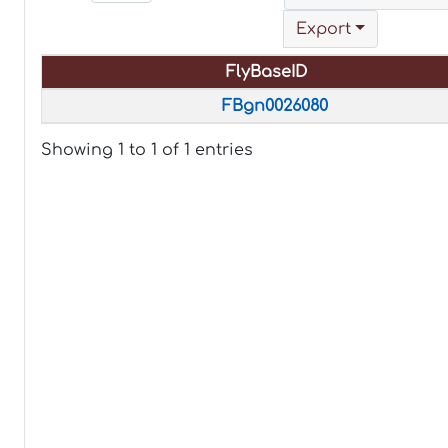
Export
FlyBaseID
FlyBaseID
FBgn0026080
Showing 1 to 1 of 1 entries