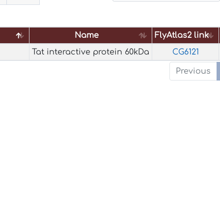
Name
FlyAtlas2 link
Name
FlyAtlas2 link
Tat interactive protein 60kDa
CG6121
Previous